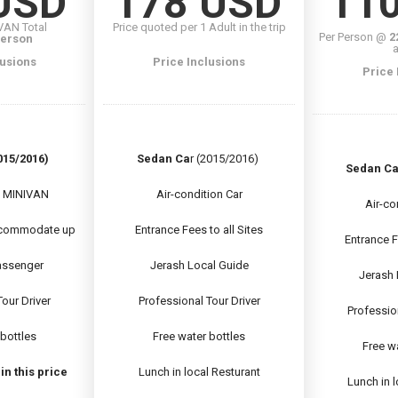
USD
178 USD
11
IVAN Total
Price quoted per 1 Adult in the trip
Per Person @
2
Person
a
lusions
Price Inclusions
Price 
15/2016)
Sedan Ca
r (2015/2016)
Sedan Ca
n MINIVAN
Air-condition Car
Air-co
commodate up
Entrance Fees to all Sites
Entrance F
passenger
Jerash Local Guide
Jerash 
our Driver
Professional Tour Driver
Professio
 bottles
Free water bottles
Free wa
n this price
Lunch in local Resturant
Lunch in 