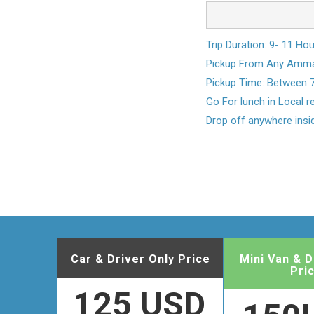
Trip Duration: 9- 11 Ho
Pickup From Any Amman
Pickup Time: Between 
Go For lunch in Local 
Drop off anywhere ins
Car & Driver Only Price
Mini Van & D
Pri
125 USD