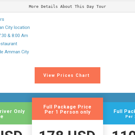
More Details About This Day Tour
urs
 City location
7:30 & 8:00 Am
restaurant
ide Amman City
View Prices Chart
Full Package Price
river Only
Full Pa
Per 1 Person only
ce
Per 