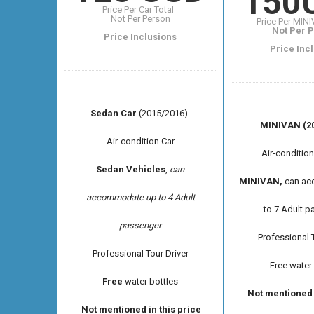
150
Price Per Car Total
Not Per Person
Price Per MIN
Not Per 
Price Inclusions
Price Inc
Sedan Car
(2015/2016)
MINIVAN (20
Air-condition Car
Air-conditio
Sedan Vehicles
,
can
MINIVAN,
can ac
accommodate up to 4 Adult
to 7 Adult 
passenger
Professional T
Professional
Tour Driver
Free water
Free
water bottles
Not mentioned i
Not mentioned in this price