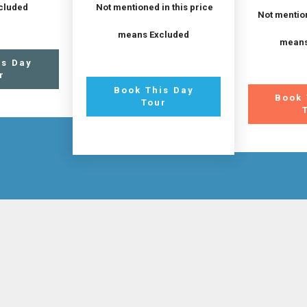
cluded
Not mentioned in this price
Not mention
means Excluded
means
is Day
r
Book This Day
Book 
Tour