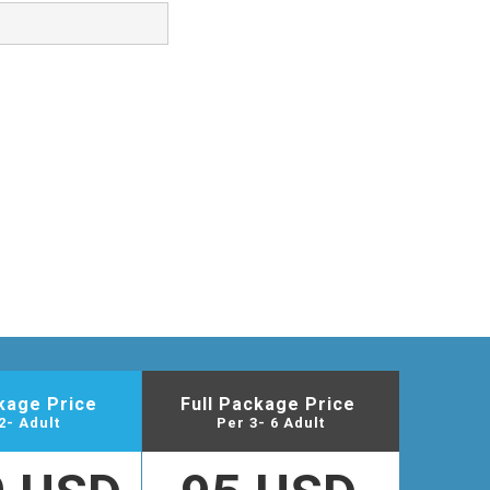
ckage Price
Full Package Price
2- Adult
Per 3- 6 Adult