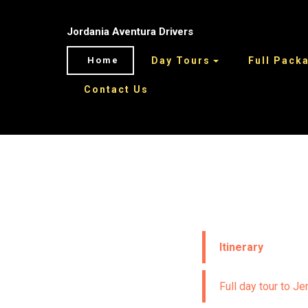
Jordania Aventura Drivers
Home
Day Tours
Full Pack
Contact Us
Itinerary
Full day tour to J