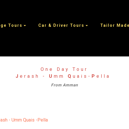
age Tours
Car & Driver Tours
Tailor Made
One Day Tour
J
erash -
U
mm
Q
uais-
P
ella
From Amman
erash - Umm Quais -Pella