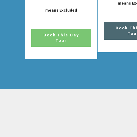
means Ex
means Excluded
Book Th
Tou
Book This Day
Tour