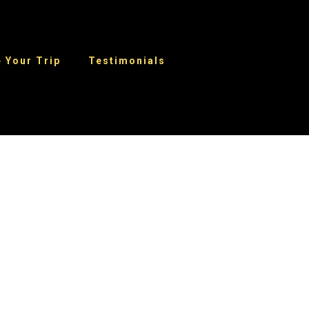
 Your Trip
Testimonials