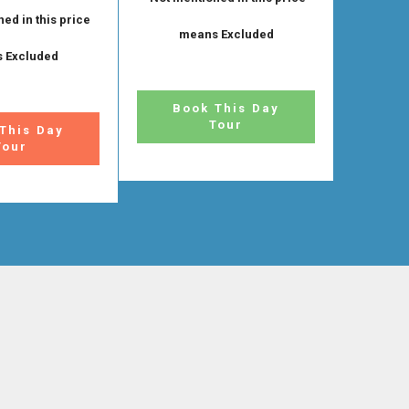
ed in this price
means Excluded
 Excluded
Book This Day
Tour
This Day
Tour