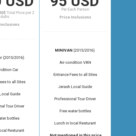
0 USD
95 USD
Per Each Person
20$
Total Price per 2
dults
Price Inclusions
Inclusions
MINIVAN
(2015/2016)
r
(2015/2016)
Air-condition VAN
ndition Car
Entrance Fees to all Sites
ees to all Sites
Jerash Local Guide
Local Guide
Professional Tour Driver
nal Tour Driver
Free water bottles
ter bottles
Lunch in local Resturant
local Resturant
Not mentioned in this price